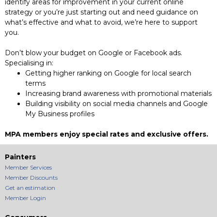
identify areas for improvement in your current online
strategy or you’re just starting out and need guidance on
what’s effective and what to avoid, we’re here to support
you.
Don’t blow your budget on Google or Facebook ads.
Specialising in:
Getting higher ranking on Google for local search
terms
Increasing brand awareness with promotional materials
Building visibility on social media channels and Google
My Business profiles
MPA members enjoy special rates and exclusive offers.
Painters
Member Services
Member Discounts
Get an estimation
Member Login