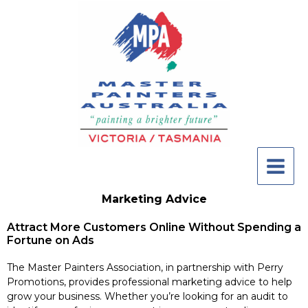
Skip
to
content
Marketing Advice
Attract More Customers Online Without Spending a
Fortune on Ads
The Master Painters Association, in partnership with Perry
Promotions, provides professional marketing advice to help
grow your business. Whether you’re looking for an audit to